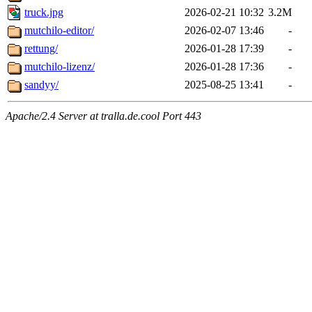
truck.jpg
2026-02-21 10:32
3.2M
mutchilo-editor/
2026-02-07 13:46
-
rettung/
2026-01-28 17:39
-
mutchilo-lizenz/
2026-01-28 17:36
-
sandyy/
2025-08-25 13:41
-
Apache/2.4 Server at tralla.de.cool Port 443