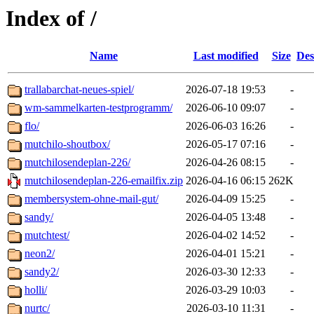
Index of /
Name
Last modified
Size
Des
trallabarchat-neues-spiel/
2026-07-18 19:53
-
wm-sammelkarten-testprogramm/
2026-06-10 09:07
-
flo/
2026-06-03 16:26
-
mutchilo-shoutbox/
2026-05-17 07:16
-
mutchilosendeplan-226/
2026-04-26 08:15
-
mutchilosendeplan-226-emailfix.zip
2026-04-16 06:15
262K
membersystem-ohne-mail-gut/
2026-04-09 15:25
-
sandy/
2026-04-05 13:48
-
mutchtest/
2026-04-02 14:52
-
neon2/
2026-04-01 15:21
-
sandy2/
2026-03-30 12:33
-
holli/
2026-03-29 10:03
-
nurtc/
2026-03-10 11:31
-