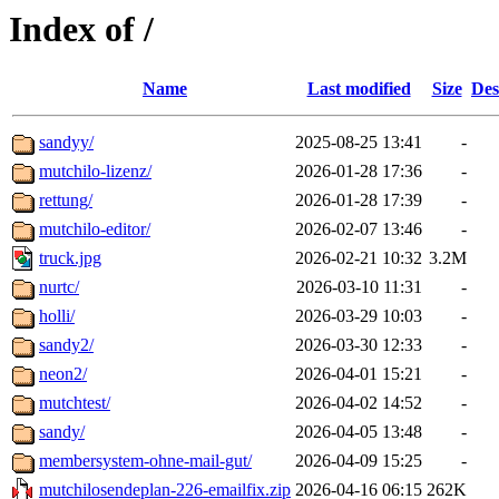
Index of /
Name
Last modified
Size
Des
sandyy/
2025-08-25 13:41
-
mutchilo-lizenz/
2026-01-28 17:36
-
rettung/
2026-01-28 17:39
-
mutchilo-editor/
2026-02-07 13:46
-
truck.jpg
2026-02-21 10:32
3.2M
nurtc/
2026-03-10 11:31
-
holli/
2026-03-29 10:03
-
sandy2/
2026-03-30 12:33
-
neon2/
2026-04-01 15:21
-
mutchtest/
2026-04-02 14:52
-
sandy/
2026-04-05 13:48
-
membersystem-ohne-mail-gut/
2026-04-09 15:25
-
mutchilosendeplan-226-emailfix.zip
2026-04-16 06:15
262K