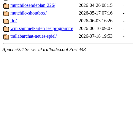
mutchilosendeplan-226/
2026-04-26 08:15
-
mutchilo-shoutbox/
2026-05-17 07:16
-
flo/
2026-06-03 16:26
-
wm-sammelkarten-testprogramm/
2026-06-10 09:07
-
trallabarchat-neues-spiel/
2026-07-18 19:53
-
Apache/2.4 Server at tralla.de.cool Port 443