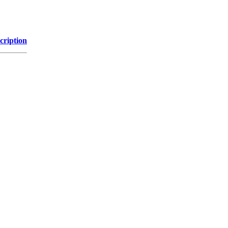
cription