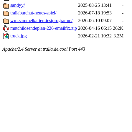
sandyy/
2025-08-25 13:41
-
trallabarchat-neues-spiel/
2026-07-18 19:53
-
wm-sammelkarten-testprogramm/
2026-06-10 09:07
-
mutchilosendeplan-226-emailfix.zip
2026-04-16 06:15
262K
truck.jpg
2026-02-21 10:32
3.2M
Apache/2.4 Server at tralla.de.cool Port 443