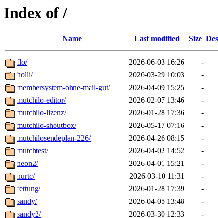
Index of /
Name
Last modified
Size
Des
flo/
2026-06-03 16:26
-
holli/
2026-03-29 10:03
-
membersystem-ohne-mail-gut/
2026-04-09 15:25
-
mutchilo-editor/
2026-02-07 13:46
-
mutchilo-lizenz/
2026-01-28 17:36
-
mutchilo-shoutbox/
2026-05-17 07:16
-
mutchilosendeplan-226/
2026-04-26 08:15
-
mutchtest/
2026-04-02 14:52
-
neon2/
2026-04-01 15:21
-
nurtc/
2026-03-10 11:31
-
rettung/
2026-01-28 17:39
-
sandy/
2026-04-05 13:48
-
sandy2/
2026-03-30 12:33
-