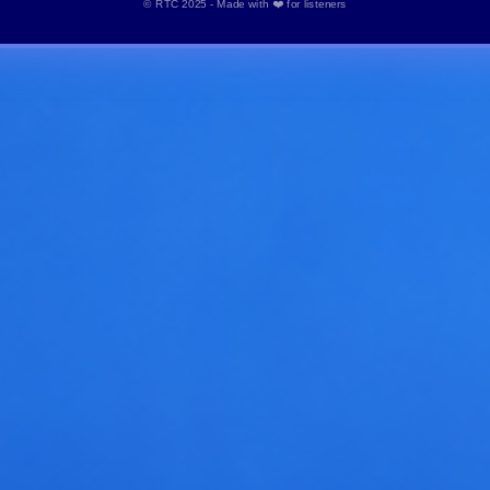
© RTC 2025 - Made with ❤️ for listeners