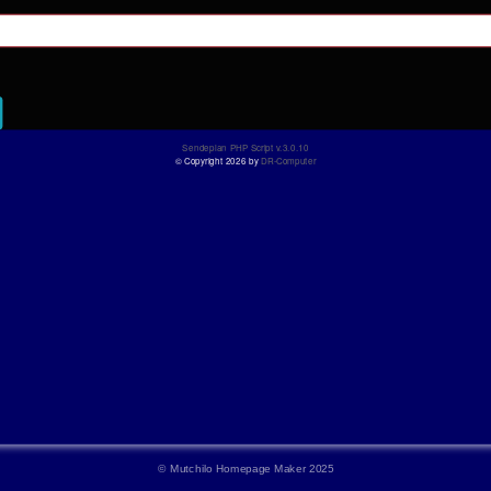
©
Mutchilo Homepage Maker 2025