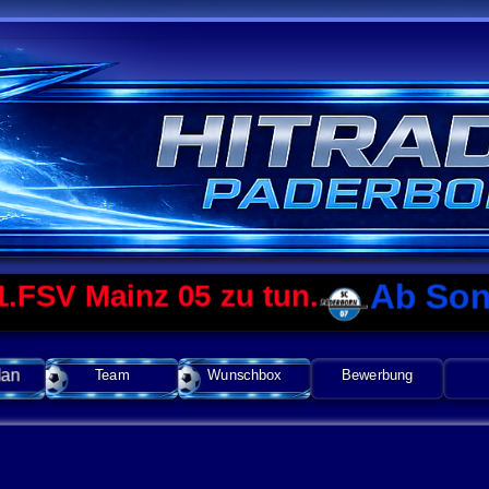
Ab Sonntag 
Mainz 05 zu tun.
lan
Team
Wunschbox
Bewerbung