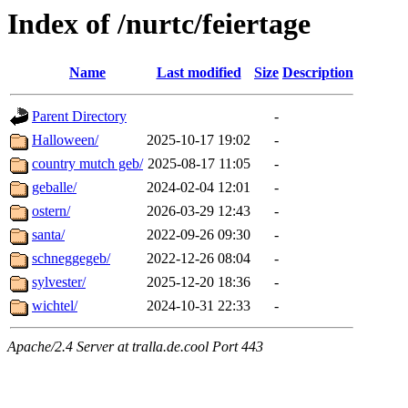
Index of /nurtc/feiertage
Name
Last modified
Size
Description
Parent Directory
-
Halloween/
2025-10-17 19:02
-
country mutch geb/
2025-08-17 11:05
-
geballe/
2024-02-04 12:01
-
ostern/
2026-03-29 12:43
-
santa/
2022-09-26 09:30
-
schneggegeb/
2022-12-26 08:04
-
sylvester/
2025-12-20 18:36
-
wichtel/
2024-10-31 22:33
-
Apache/2.4 Server at tralla.de.cool Port 443