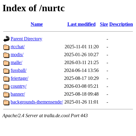
Index of /nurtc
Name
Last modified
Size
Description
Parent Directory
-
rtcchat/
2025-11-01 11:20
-
modis/
2025-01-26 10:27
-
malle/
2026-03-11 21:25
-
fussball/
2024-06-14 13:56
-
feiertage/
2025-08-17 10:29
-
country/
2026-03-08 05:21
-
banner/
2025-08-18 09:48
-
backgrounds-themensende/
2025-01-26 11:01
-
Apache/2.4 Server at tralla.de.cool Port 443