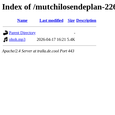
Index of /mutchilosendeplan-22
Name
Last modified
Size
Description
Parent Directory
-
ohoh.mp3
2026-04-17 16:21
5.4K
Apache/2.4 Server at tralla.de.cool Port 443