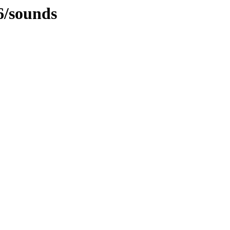
6/sounds