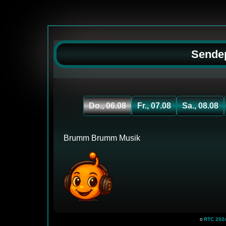
Sendep
Do., 06.08
Fr., 07.08
Sa., 08.08
Brumm Brumm Musik
RTC 2024 
©