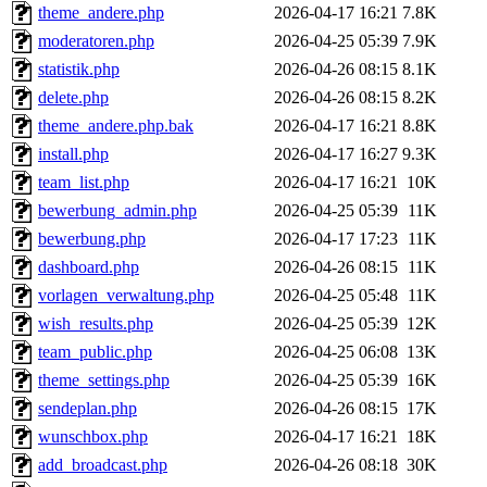
theme_andere.php
2026-04-17 16:21
7.8K
moderatoren.php
2026-04-25 05:39
7.9K
statistik.php
2026-04-26 08:15
8.1K
delete.php
2026-04-26 08:15
8.2K
theme_andere.php.bak
2026-04-17 16:21
8.8K
install.php
2026-04-17 16:27
9.3K
team_list.php
2026-04-17 16:21
10K
bewerbung_admin.php
2026-04-25 05:39
11K
bewerbung.php
2026-04-17 17:23
11K
dashboard.php
2026-04-26 08:15
11K
vorlagen_verwaltung.php
2026-04-25 05:48
11K
wish_results.php
2026-04-25 05:39
12K
team_public.php
2026-04-25 06:08
13K
theme_settings.php
2026-04-25 05:39
16K
sendeplan.php
2026-04-26 08:15
17K
wunschbox.php
2026-04-17 16:21
18K
add_broadcast.php
2026-04-26 08:18
30K