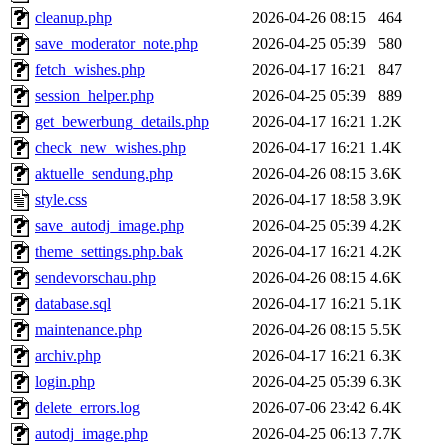
cleanup.php
2026-04-26 08:15
464
save_moderator_note.php
2026-04-25 05:39
580
fetch_wishes.php
2026-04-17 16:21
847
session_helper.php
2026-04-25 05:39
889
get_bewerbung_details.php
2026-04-17 16:21
1.2K
check_new_wishes.php
2026-04-17 16:21
1.4K
aktuelle_sendung.php
2026-04-26 08:15
3.6K
style.css
2026-04-17 18:58
3.9K
save_autodj_image.php
2026-04-25 05:39
4.2K
theme_settings.php.bak
2026-04-17 16:21
4.2K
sendevorschau.php
2026-04-26 08:15
4.6K
database.sql
2026-04-17 16:21
5.1K
maintenance.php
2026-04-26 08:15
5.5K
archiv.php
2026-04-17 16:21
6.3K
login.php
2026-04-25 05:39
6.3K
delete_errors.log
2026-07-06 23:42
6.4K
autodj_image.php
2026-04-25 06:13
7.7K