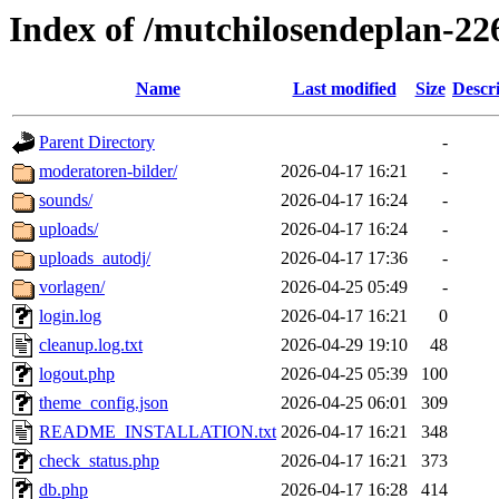
Index of /mutchilosendeplan-22
Name
Last modified
Size
Descr
Parent Directory
-
moderatoren-bilder/
2026-04-17 16:21
-
sounds/
2026-04-17 16:24
-
uploads/
2026-04-17 16:24
-
uploads_autodj/
2026-04-17 17:36
-
vorlagen/
2026-04-25 05:49
-
login.log
2026-04-17 16:21
0
cleanup.log.txt
2026-04-29 19:10
48
logout.php
2026-04-25 05:39
100
theme_config.json
2026-04-25 06:01
309
README_INSTALLATION.txt
2026-04-17 16:21
348
check_status.php
2026-04-17 16:21
373
db.php
2026-04-17 16:28
414