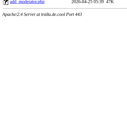
add_moderator.php
2026-04-25 05:39
47K
Apache/2.4 Server at tralla.de.cool Port 443