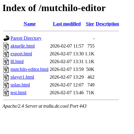
Index of /mutchilo-editor
Name
Last modified
Size
Description
Parent Directory
-
aktuelle.html
2026-02-07 11:57
755
export.html
2026-02-07 13:30
1.1K
lll.html
2026-02-07 13:31
1.1K
mutchilo-editor.html
2026-02-07 13:59
50K
player1.html
2026-02-07 13:29
462
splan.html
2026-02-07 12:07
749
test.html
2026-02-07 13:46
71K
Apache/2.4 Server at tralla.de.cool Port 443