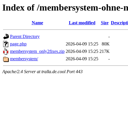
Index of /membersystem-ohne-m
Name
Last modified
Size
Descript
Parent Directory
-
page.php
2026-04-09 15:25
80K
membersystem_only2fixes.zip
2026-04-09 15:25
217K
membersystem/
2026-04-09 15:25
-
Apache/2.4 Server at tralla.de.cool Port 443