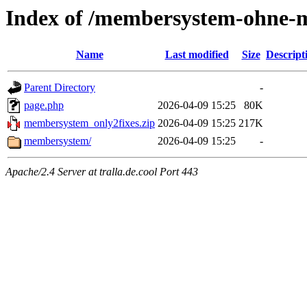
Index of /membersystem-ohne-m
Name
Last modified
Size
Descript
Parent Directory
-
page.php
2026-04-09 15:25
80K
membersystem_only2fixes.zip
2026-04-09 15:25
217K
membersystem/
2026-04-09 15:25
-
Apache/2.4 Server at tralla.de.cool Port 443