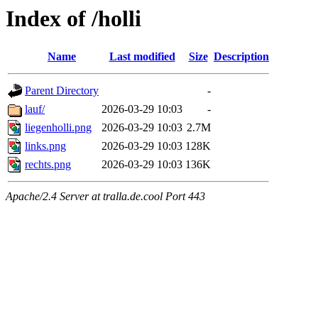
Index of /holli
Name
Last modified
Size
Description
Parent Directory
-
lauf/
2026-03-29 10:03
-
liegenholli.png
2026-03-29 10:03
2.7M
links.png
2026-03-29 10:03
128K
rechts.png
2026-03-29 10:03
136K
Apache/2.4 Server at tralla.de.cool Port 443